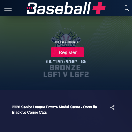
Login to view this content
Register
Already have an account?
Login
2026 Senior League Bronze Medal Game - Cronulla
Black vs Carine Cats