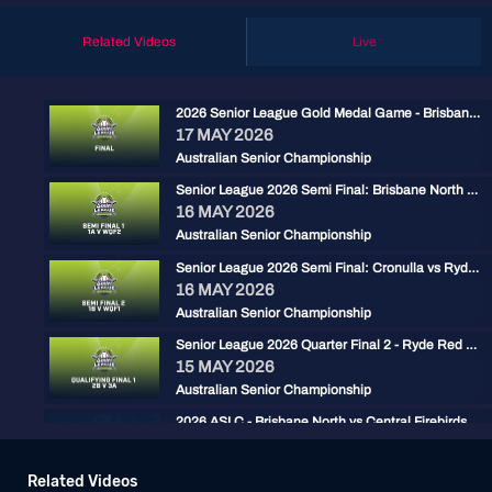
Related Videos
Live
2026 Senior League Gold Medal Game - Brisbane North vs Ryde Red
17 MAY 2026
Australian Senior Championship
Senior League 2026 Semi Final: Brisbane North vs Carine
16 MAY 2026
Australian Senior Championship
Senior League 2026 Semi Final: Cronulla vs Ryde Red
16 MAY 2026
Australian Senior Championship
Senior League 2026 Quarter Final 2 - Ryde Red vs Gold Coast
15 MAY 2026
Australian Senior Championship
2026 ASLC - Brisbane North vs Central Firebirds
15 MAY 2026
Australian Senior Championship
Related Videos