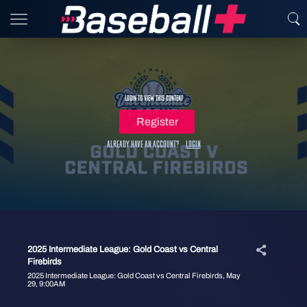
Login to view this content
Register
Already have an account?
Login
2025 Intermediate League: Gold Coast vs Central
Firebirds
2025 Intermediate League: Gold Coast vs Central Firebirds, May
29, 9:00AM