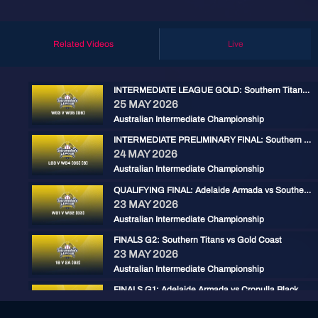
Related Videos
Live
INTERMEDIATE LEAGUE GOLD: Southern Titans vs Adelaide Armada
25 MAY 2026
Australian Intermediate Championship
INTERMEDIATE PRELIMINARY FINAL: Southern Titans vs Gold Coast
24 MAY 2026
Australian Intermediate Championship
QUALIFYING FINAL: Adelaide Armada vs Southern Titans
23 MAY 2026
Australian Intermediate Championship
FINALS G2: Southern Titans vs Gold Coast
23 MAY 2026
Australian Intermediate Championship
FINALS G1: Adelaide Armada vs Cronulla Black
22 MAY 2026