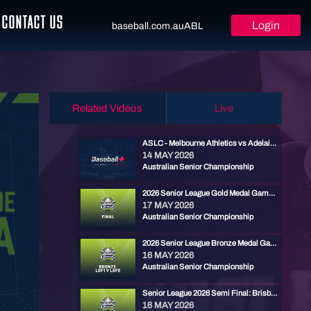
CONTACT US
Login
baseball.com.au
ABL
Related Videos
Live
ASLC - Melbourne Athletics vs Adelaide Armada
14 MAY 2026
Australian Senior Championship
2026 Senior League Gold Medal Game - Brisbane North vs Ryde Red
17 MAY 2026
Australian Senior Championship
2026 Senior League Bronze Medal Game - Cronulla Black vs Carine Cats
16 MAY 2026
Australian Senior Championship
Senior League 2026 Semi Final: Brisbane North vs Carine
16 MAY 2026