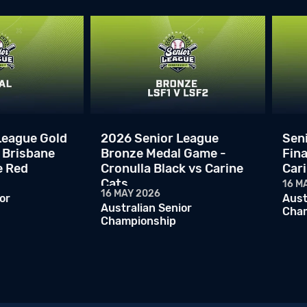
League Gold
2026 Senior League
Sen
 Brisbane
Bronze Medal Game -
Fina
e Red
Cronulla Black vs Carine
Car
Cats
16 M
16 MAY 2026
or
Aust
Australian Senior
Cha
Championship