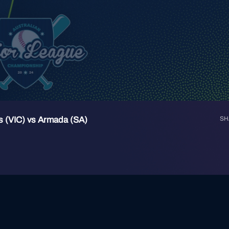
s (VIC) vs Armada (SA)
SH