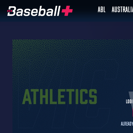
ABL
AUSTRAL
Logi
Already