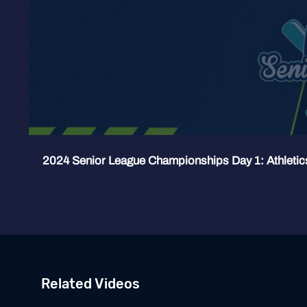
2024 Senior League Championships Day 1: Athletic
Related Videos