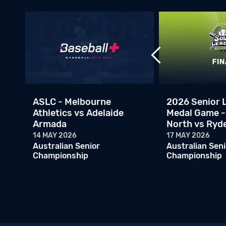
ASLC - Melbourne
2026 Senior 
oo
Athletics vs Adelaide
Medal Game -
Armada
North vs Ryd
14 MAY 2026
17 MAY 2026
Australian Senior
Australian Seni
Championship
Championship