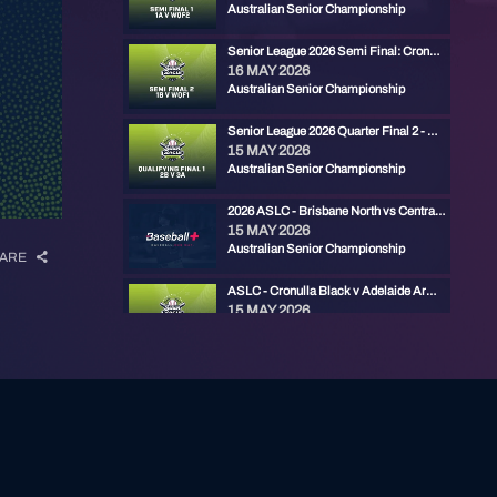
Australian Senior Championship
Senior League 2026 Semi Final: Cronulla vs Ryde Red
16 MAY 2026
Australian Senior Championship
Senior League 2026 Quarter Final 2 - Ryde Red vs Gold Coast
15 MAY 2026
Australian Senior Championship
2026 ASLC - Brisbane North vs Central Firebirds
15 MAY 2026
Australian Senior Championship
ARE
ASLC - Cronulla Black v Adelaide Armada
15 MAY 2026
Australian Senior Championship
ASLC - Melbourne Mets v Central Firebirds
15 MAY 2026
Australian Senior Championship
ASLC - Manly v Ryde Red
14 MAY 2026
Australian Senior Championship