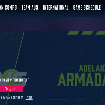
IAN COMPS
TEAM AUS
INTERNATIONAL
GAME SCHEDULE
n to view this content
Register
 have an account?
Login