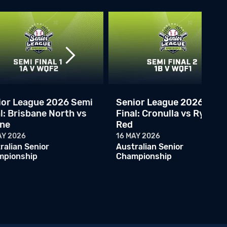
2026 ASLC - Cronulla Black vs Carine Cats
14 MAY 2026
Australian Senior Championship
2026 ASLC - Cronulla Black vs Gold Coast
14 MAY 2026
Australian Senior Championship
ASLC 2026 - Gold Coast vs Adelaide Armada
13 MAY 2026
ior League 2026 Semi
Senior League 2026 Semi
Australian Senior Championship
l: Brisbane North vs
Final: Cronulla vs Ryde
ine
Red
ASLC - Melbourne Athletics v Carine Cats
13 MAY 2026
AY 2026
16 MAY 2026
Australian Senior Championship
ralian Senior
Australian Senior
mpionship
Championship
ASLC - Melbourne Athletics v Cronulla Black
13 MAY 2026
Australian Senior Championship
ASLC - Melbourne Mets v Brisbane North Navy
12 MAY 2026
Australian Senior Championship