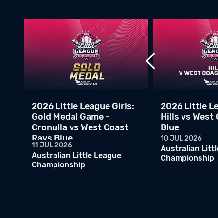
v
2026 Little League Girls:
2026 Little Le
Gold Medal Game -
Hills vs West
Cronulla vs West Coast
Blue
Rays Blue
10 JUL 2026
11 JUL 2026
Australian Litt
Australian Little League
Championship
Championship