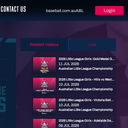
CONTACT US
Login
baseball.com.au
ABL
Related Videos
Live
2026 Little League Girls: Gold Medal Game - Cronulla vs West Coast Rays Blue
11 JUL 2026
Australian Little League Championship
2026 Little League Girls - Hills vs West Coast Rays Blue
10 JUL 2026
Australian Little League Championship
2026 Little League Girls - Victoria Belles vs West Coast Rays Gold
10 JUL 2026
Australian Little League Championship
2026 Little League Girls - Adelaide Seahorses vs Cronulla
09 JUL 2026