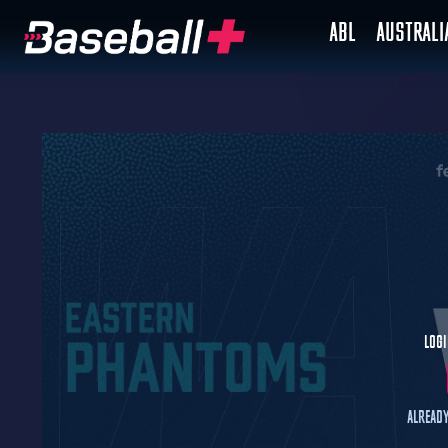
ABL
AUSTRAL
Logi
Already