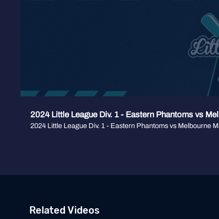
2024 Little League Div. 1 - Eastern Phantoms vs Me
2024 Little League Div. 1 - Eastern Phantoms vs Melbourne M
Related Videos