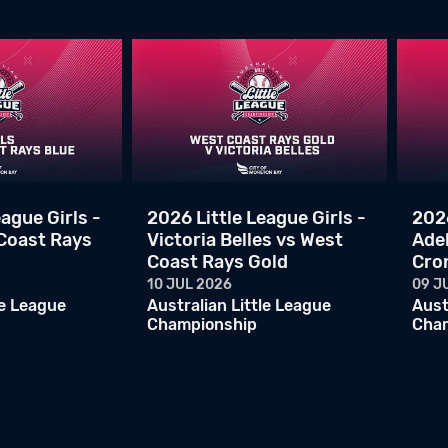
ague Girls -
2026 Little League Girls -
2026
 Coast Rays
Victoria Belles vs West
Ade
Coast Rays Gold
Cro
10 JUL 2026
09 J
le League
Australian Little League
Aust
Championship
Cha