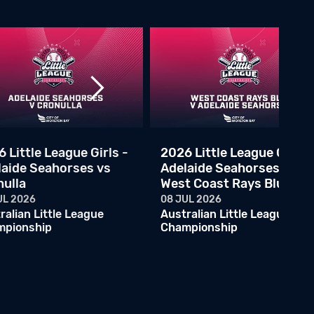
2026 Little League Semi Final - Ryde Red vs Adelaide Marlins
07 JUN 2026
Australian Little League Championship
ALLC - Melbourne Rangers v Ryde Red
06 JUN 2026
Australian Little League Championship
ALLC - Canberra Rangers v Central Firebirds
06 JUN 2026
Australian Little League Championship
 Little League Girls -
2026 Little League Girls -
laide Seahorses vs
Adelaide Seahorses vs
ALLC - Cronulla Black v Brisbane North
nulla
West Coast Rays Blue
05 JUN 2026
Australian Little League Championship
UL 2026
08 JUL 2026
ralian Little League
Australian Little League
ALLC - Eastern Phantoms v Ryde Black
mpionship
Championship
05 JUN 2026
Australian Little League Championship
ALLC - Adelaide Marlins v Melbourne Athletics
05 JUN 2026
Australian Little League Championship