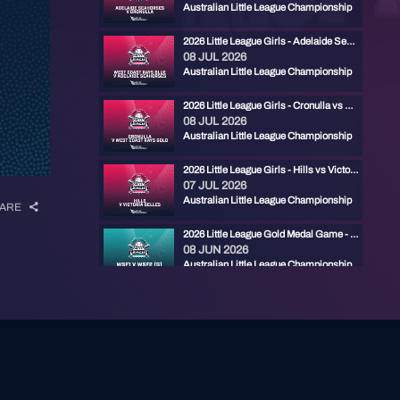
Australian Little League Championship
2026 Little League Girls - Adelaide Seahorses vs West Coast Rays Blue
08 JUL 2026
Australian Little League Championship
2026 Little League Girls - Cronulla vs West Coast Rays Gold
08 JUL 2026
Australian Little League Championship
2026 Little League Girls - Hills vs Victoria Belles
07 JUL 2026
Australian Little League Championship
ARE
2026 Little League Gold Medal Game - RYDE RED vs CENTRAL FIREBIRDS
08 JUN 2026
Australian Little League Championship
2026 Little League Bronze Medal Game - ADELAIDE MARLINS vs EASTERN PHANTOMS
07 JUN 2026
Australian Little League Championship
2026 Little League Semi Final - Eastern Phantoms vs Central Firebirds
07 JUN 2026
Australian Little League Championship