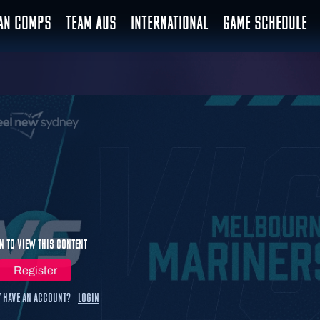
IAN COMPS
TEAM AUS
INTERNATIONAL
GAME SCHEDULE
n to view this content
Register
 have an account?
Login