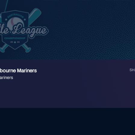
lbourne Mariners
SH
ariners