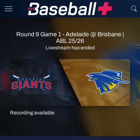
Round 9 Game 1 - Adelaide @ Brisbane |
ABL 25/26
Livestream has ended
Recording available