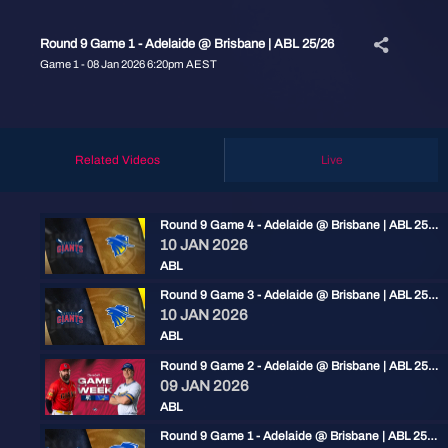
Round 9 Game 1 - Adelaide @ Brisbane | ABL 25/26
Game 1 - 08 Jan 2026 6:20pm AEST
Related Videos
Live
Round 9 Game 4 - Adelaide @ Brisbane | ABL 25/26
10 JAN 2026
ABL
Round 9 Game 3 - Adelaide @ Brisbane | ABL 25/26
10 JAN 2026
ABL
Round 9 Game 2 - Adelaide @ Brisbane | ABL 25/26
09 JAN 2026
ABL
Round 9 Game 1 - Adelaide @ Brisbane | ABL 25/26