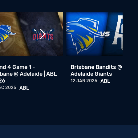
Brisbane Bandits @ Adelaide Giants
18 NOV 2023
ABL
Brisbane Bandits @ Adelaide Giants
17 NOV 2023
ABL
Round 8 Game 4: Brisbane Bandits @ Adelaide Giants
08 JAN 2023
ABL
nd 4 Game 1 -
Brisbane Bandits @
bane @ Adelaide | ABL
Adelaide Giants
Round 8 Game 2: Brisbane Bandits @ Adelaide Giants
26
12 JAN 2025
ABL
07 JAN 2023
ABL
EC 2025
ABL
Round 8 Game 1: Brisbane Bandits @ Adelaide Giants
06 JAN 2023
ABL
Team Australia Central Episode 1
16 FEB 2026
ABL