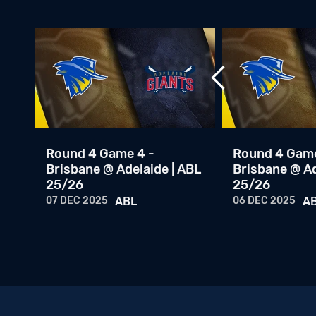
Round 4 Game 4 -
Round 4 Game
Brisbane @ Adelaide | ABL
Brisbane @ Ad
25/26
25/26
07 DEC 2025
ABL
06 DEC 2025
A