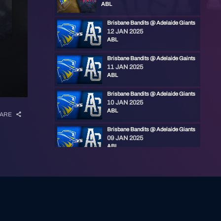
ABL
Brisbane Bandits @ Adelaide Giants
12 JAN 2025
ABL
Brisbane Bandits @ Adelaide Gaints
11 JAN 2025
ABL
Brisbane Bandits @ Adelaide Giants
10 JAN 2025
ABL
ARE
Brisbane Bandits @ Adelaide Giants
09 JAN 2025
ABL
Brisbane Bandits @ Adelaide Giants
19 NOV 2023
ABL
Brisbane Bandits @ Adelaide Giants
18 NOV 2023
ABL