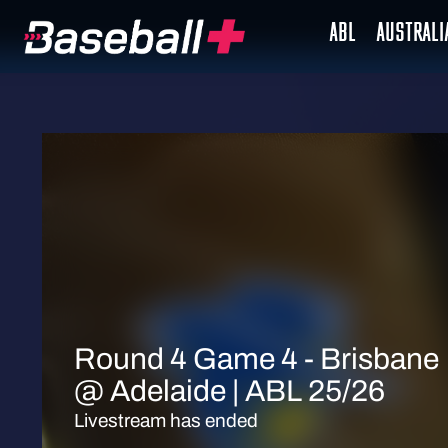
ABL
AUSTRAL
Round 4 Game 4 - Brisbane
@ Adelaide | ABL 25/26
Livestream has ended