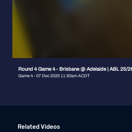
Round 4 Game 4 - Brisbane @ Adelaide | ABL 25/2
Game 4 - 07 Dec 2025 11:50am ACDT
Related Videos