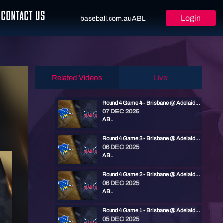
CONTACT US
Login
baseball.com.au
ABL
Related Videos
Live
Round 4 Game 4 - Brisbane @ Adelaide | ABL 25/26
07 DEC 2025
ABL
Round 4 Game 3 - Brisbane @ Adelaide | ABL 25/26
06 DEC 2025
ABL
Round 4 Game 2 - Brisbane @ Adelaide | ABL 25/26
06 DEC 2025
ABL
Round 4 Game 1 - Brisbane @ Adelaide | ABL 25/26
05 DEC 2025