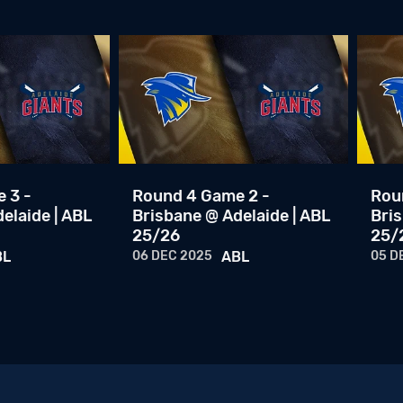
 3 -
Round 4 Game 2 -
Rou
elaide | ABL
Brisbane @ Adelaide | ABL
Bris
25/26
25/
BL
06 DEC 2025
ABL
05 D