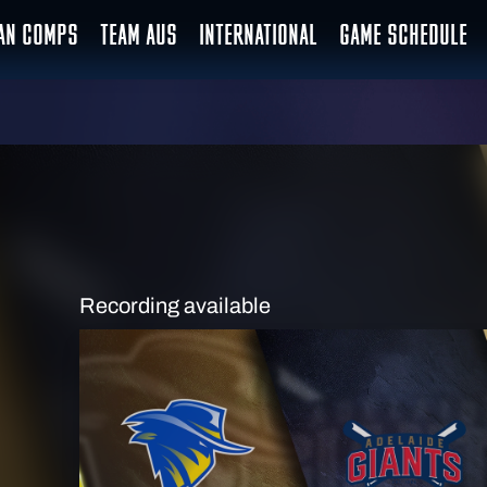
IAN COMPS
TEAM AUS
INTERNATIONAL
GAME SCHEDULE
Recording available