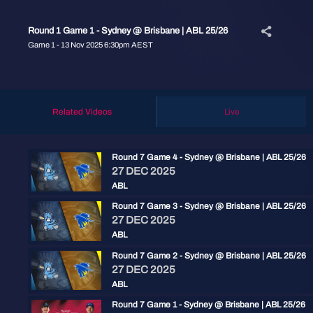
Round 1 Game 1 - Sydney @ Brisbane | ABL 25/26
Game 1 - 13 Nov 2025 6:30pm AEST
Related Videos
Live
Round 7 Game 4 - Sydney @ Brisbane | ABL 25/26
27 DEC 2025
ABL
Round 7 Game 3 - Sydney @ Brisbane | ABL 25/26
27 DEC 2025
ABL
Round 7 Game 2 - Sydney @ Brisbane | ABL 25/26
27 DEC 2025
ABL
Round 7 Game 1 - Sydney @ Brisbane | ABL 25/26