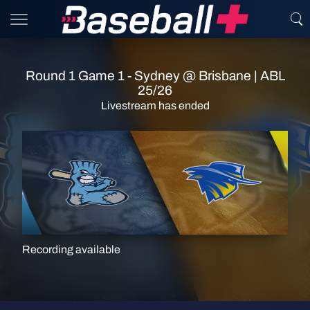
Round 1 Game 1 - Sydney @ Brisbane | ABL
25/26
Livestream has ended
Recording available